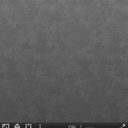
0%
|
--:--