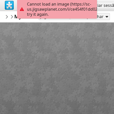
Cannot load an image (https://sc-
Inscreva-se
Iniciar sess
us.jigsawplanet.com/i/ce454f01dd02a80700b
try it again.
PogorelovTales
Музична качечка
Казкові пазли
30
Jogue como
Compartilhar