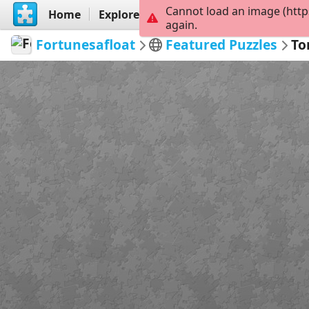
Cannot load an image (http
Home
Explore
Create
again.
Fortunesafloat
Featured Puzzles
To