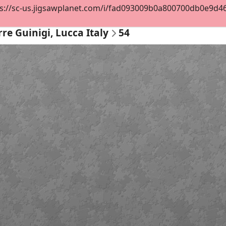
s://sc-us.jigsawplanet.com/i/fad093009b0a800700db0e9d468
rre Guinigi, Lucca Italy
54