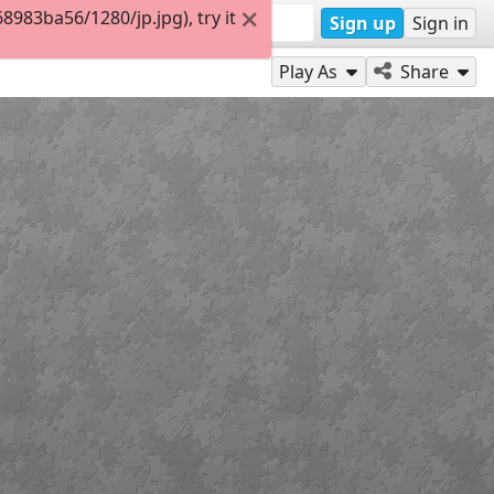
983ba56/1280/jp.jpg), try it
Sign up
Sign in
Play As
Share