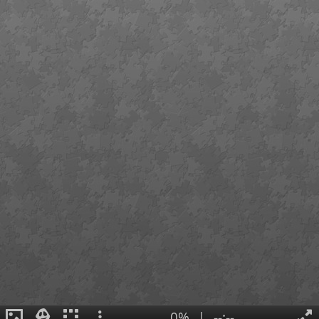
0%
|
--:--