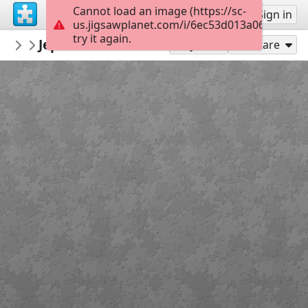
Cannot load an image (https://sc-
Sign up
Sign in
us.jigsawplanet.com/i/6ec53d013a06dc050064
try it again.
JustinCallaghan
Jephsons Gardens Entrance Leamington
Justin Callaghan
Play As
Share