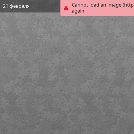
Cannot load an image (http
21 февраля
again.