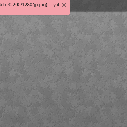
d32200/1280/jp.jpg), try it