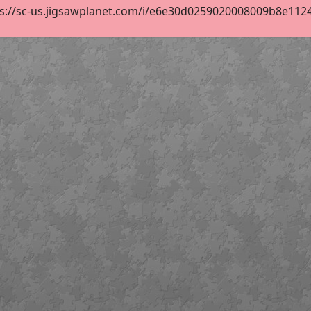
s://sc-us.jigsawplanet.com/i/e6e30d0259020008009b8e1124cf