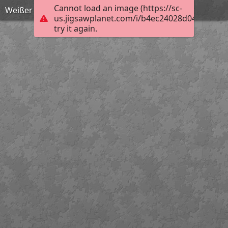
Cannot load an image (https://sc-
Weißer Germer
us.jigsawplanet.com/i/b4ec24028d047606009
try it again.