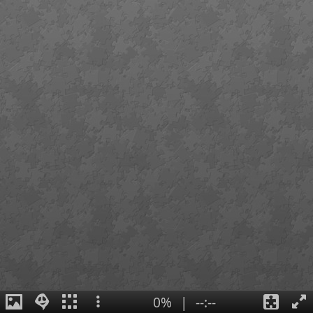
0%
|
--:--