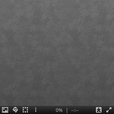
0%
|
--:--