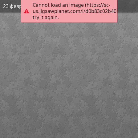
Cannot load an image (https://sc-
23 февраля
us.jigsawplanet.com/i/d0b83c02b402e8030010
try it again.