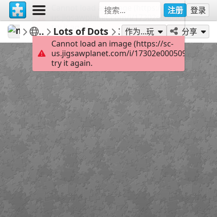
Cannot load an image (https://sc-
注册
登录
us.jigsawplanet.com/i/17302e000509000800e
try it again.
mysweetlife
Player Favorites
Lots of Dots
30
作为...玩
分享