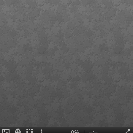
0%
|
--:--