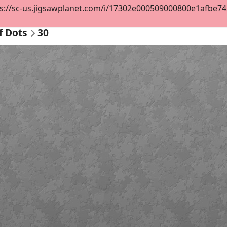
s://sc-us.jigsawplanet.com/i/17302e000509000800e1afbe7427
f Dots
30