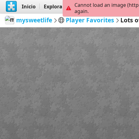
Cannot load an image (http
Inicio
Explorar
Crear
again.
mysweetlife
Player Favorites
Lots o