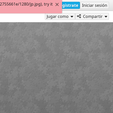
55661e/1280/jp.jpg), try it
Regístrate
Iniciar sesión
Jugar como
Compartir