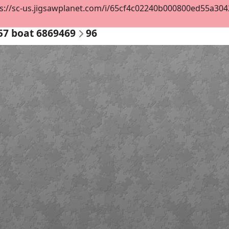
s://sc-us.jigsawplanet.com/i/65cf4c02240b000800ed55a30421
57 boat 6869469
96