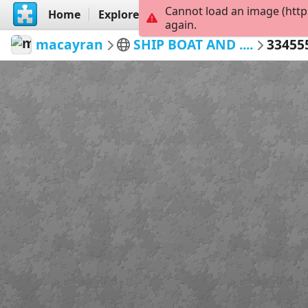
Cannot load an image (http
Home
Explore
Create
again.
macayran
SHIP BOAT AND ....
33455