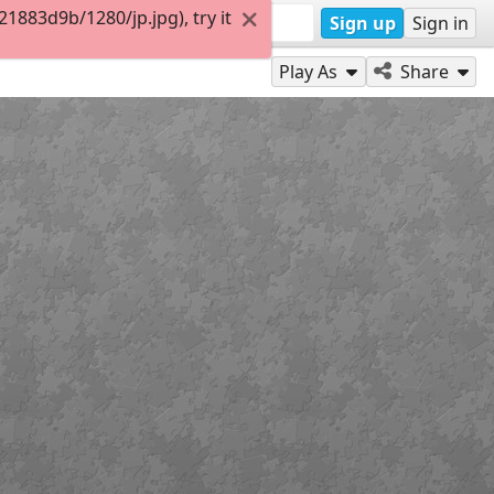
883d9b/1280/jp.jpg), try it
Sign up
Sign in
Play As
Share