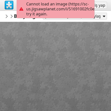
Cannot load an image (https://sc-
Kayıt ol
Giriş yap
us.jigsawplanet.com/i/51691002fc0e0005008e
try it again.
RedDirtinMySoul
Baby Legs
Red Hills
90
Şu Olarak Oyna:
Paylaş