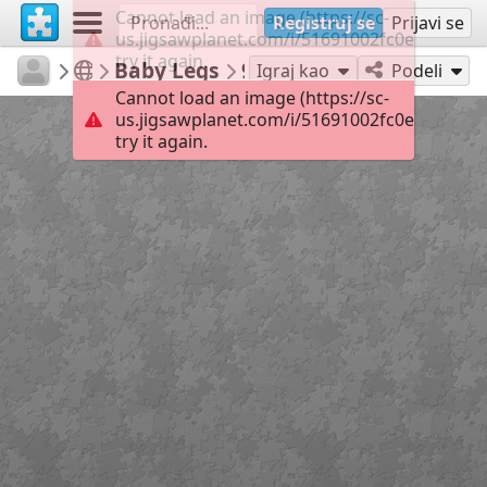
Cannot load an image (https://sc-
Registruj se
Prijavi se
us.jigsawplanet.com/i/51691002fc0e0005008e
try it again.
RedDirtinMySoul
Red Hills
Baby Legs
90
Igraj kao
Podeli
Cannot load an image (https://sc-
us.jigsawplanet.com/i/51691002fc0e0005008e
try it again.