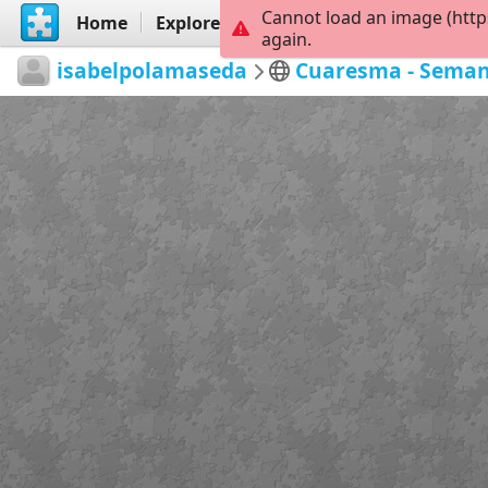
Cannot load an image (http
Home
Explore
Create
again.
isabelpolamaseda
Cuaresma - Seman