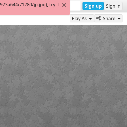
3a644c/1280/jp.jpg), try it
Sign up
Sign in
Play As
Share