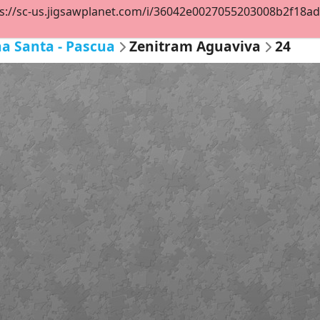
s://sc-us.jigsawplanet.com/i/36042e0027055203008b2f18ad97
a Santa - Pascua
Zenitram Aguaviva
24