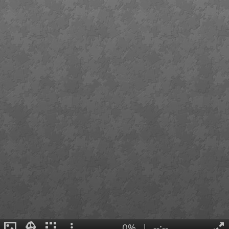
0%
|
--:--