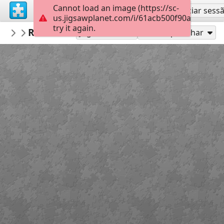
Cannot load an image (https://sc-
Inscreva-se
Iniciar sess
us.jigsawplanet.com/i/61acb500f90af4010099
try it again.
VICTORIANICU
Red White Blood cells (1)
Untitled
35
Jogue como
Compartilhar