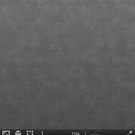
0%
|
--:--