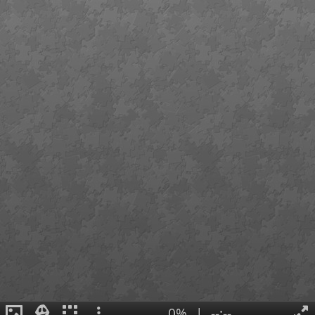
0%
|
--:--