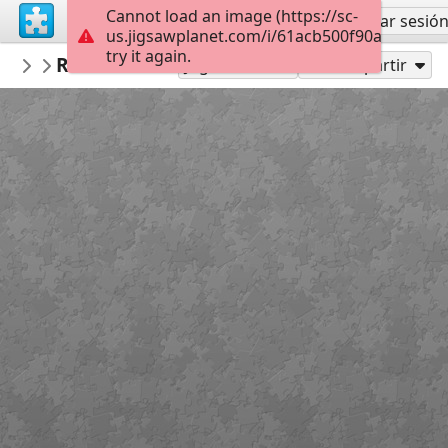
Cannot load an image (https://sc-
Regístrate
Iniciar sesió
us.jigsawplanet.com/i/61acb500f90af4010099
try it again.
VICTORIANICU
Red White Blood cells (1)
Untitled
35
Jugar como
Compartir