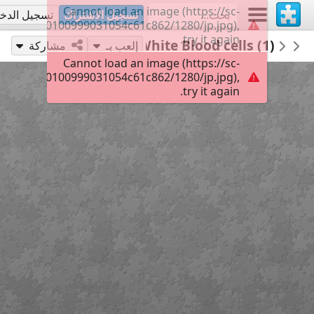
Cannot load an image (https://sc-
جيل الدخول
تسجيل الاشتراك
500f90af40100999031054c61c862/1280/jp.jpg),
try it again.
35
Red White Blood cells (1)
VICTORIANICU
Untitled
مشاركة
إلعب بـ
Cannot load an image (https://sc-
500f90af40100999031054c61c862/1280/jp.jpg),
try it again.