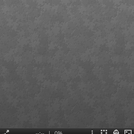
--:--
|
0%