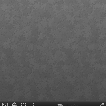
0%
|
--:--