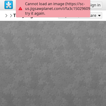
Cannot load an image (https://sc-
Sign up
Sign in
us.jigsawplanet.com/i/fa3c15029609de0300f6
try it again.
Dijhart61
The Jungle Book-Thomas Kinkade
Thomas Kinkade-Artwork
300
Play As
Share