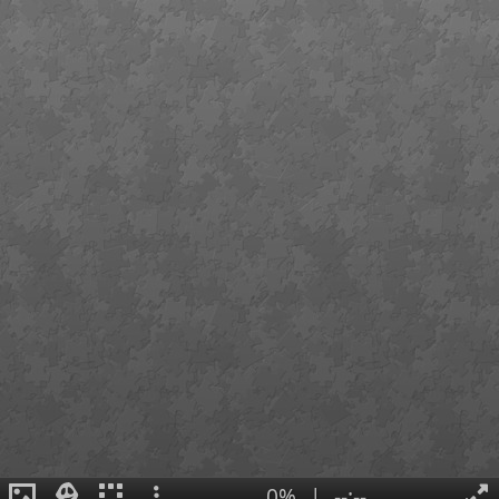
0%
|
--:--