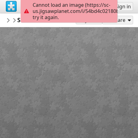
Cannot load an image (https://sc-
Sign up
Sign in
us.jigsawplanet.com/i/54bd4c02180bb60100e
try it again.
preppyGrace
Screenshot 2026-03-20 8.58.17 AM
Untitled
300
Play As
Share