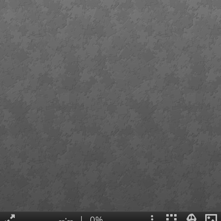
--:--
|
0%