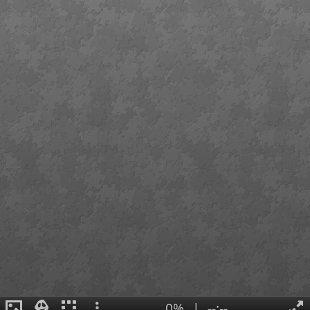
0%
|
--:--