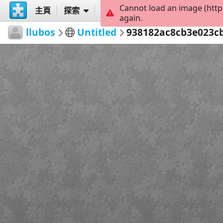
Cannot load an image (http
主頁
探索
創建
again.
llubos
Untitled
938182ac8cb3e023c