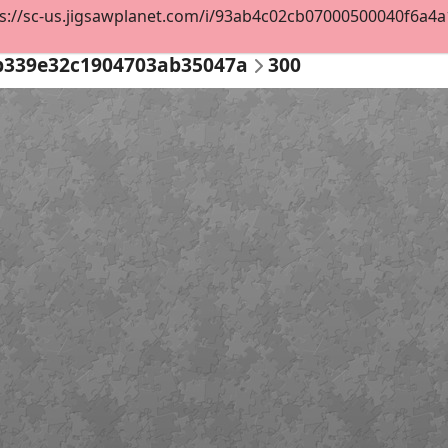
s://sc-us.jigsawplanet.com/i/93ab4c02cb07000500040f6a4a14
b339e32c1904703ab35047a
300