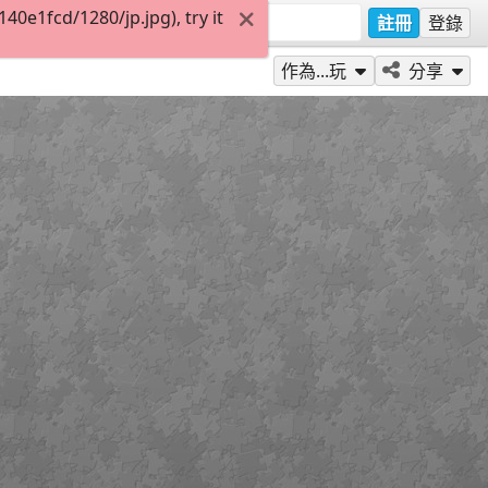
0e1fcd/1280/jp.jpg), try it
註冊
登錄
作為...玩
分享