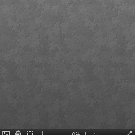
0%
|
--:--