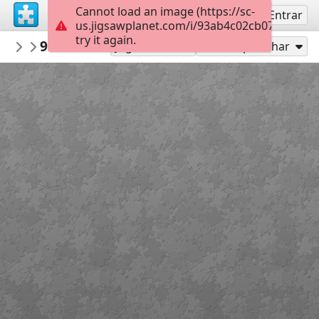
Cannot load an image (https://sc-
Inscreva-se
Entrar
us.jigsawplanet.com/i/93ab4c02cb0700050004
try it again.
llubos
938182ac8cb3e023cb339e32c1904703ab3
Untitled
Jogar como
Compartilhar