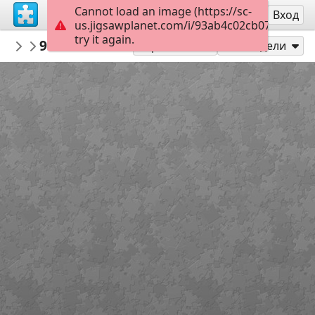
Cannot load an image (https://sc-
Регистрация
Вход
us.jigsawplanet.com/i/93ab4c02cb0700050004
try it again.
llubos
938182ac8cb3e023cb339e32c1904703ab3
Untitled
Играй като
Сподели