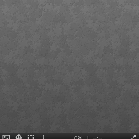
0%
|
--:--