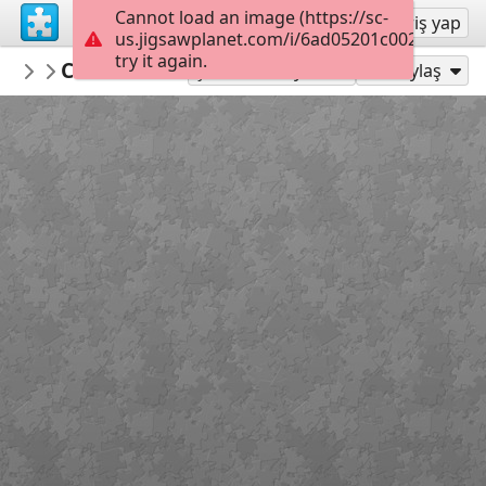
Cannot load an image (https://sc-
Kayıt ol
Giriş yap
us.jigsawplanet.com/i/6ad05201c002dc05005
try it again.
montgomerymfa
Charles Burchfield_Arctic Owl_Hard
...
25
Şu Olarak Oyna:
Paylaş