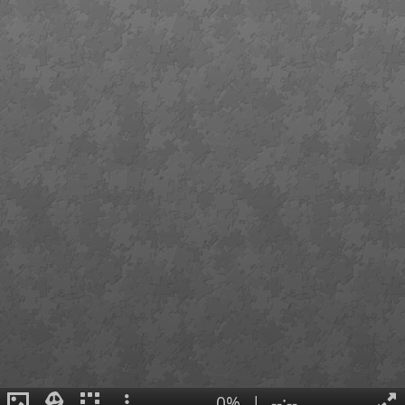
0%
|
--:--