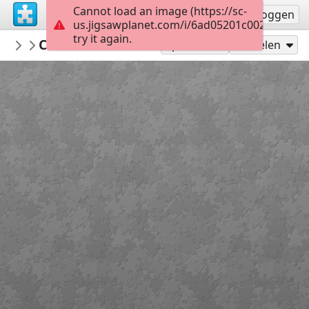
Cannot load an image (https://sc-
Registreren
Inloggen
us.jigsawplanet.com/i/6ad05201c002dc05005
try it again.
montgomerymfa
Charles Burchfield_Arctic Owl_Hard
...
25
Speel als
Delen