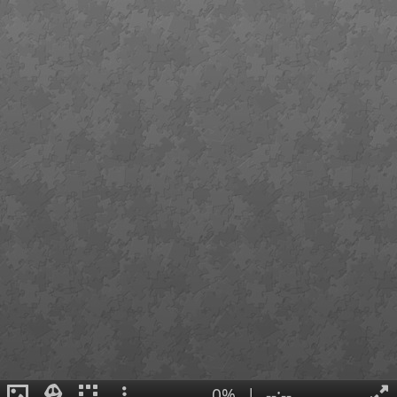
0%
|
--:--