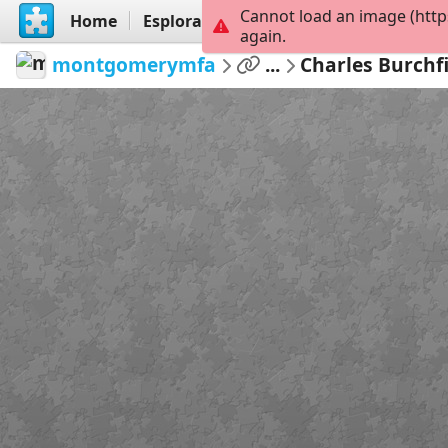
Cannot load an image (http
Home
Esplora
Crea
again.
montgomerymfa
...
Charles Burchf