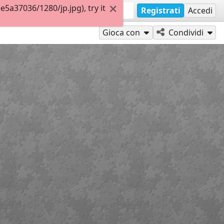
a37036/1280/jp.jpg), try it
Registrati
Accedi
Gioca con
Condividi