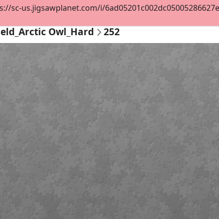
s://sc-us.jigsawplanet.com/i/6ad05201c002dc05005286627ee5
ield_Arctic Owl_Hard
252