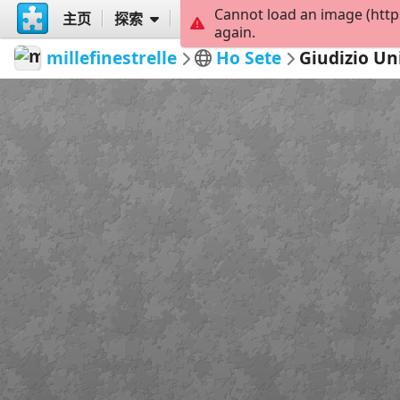
Cannot load an image (http
主页
探索
创建
again.
millefinestrelle
Ho Sete
Giudizio Un