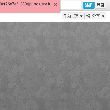
f26e7a/1280/jp.jpg), try it
注册
登录
作为...玩
分享