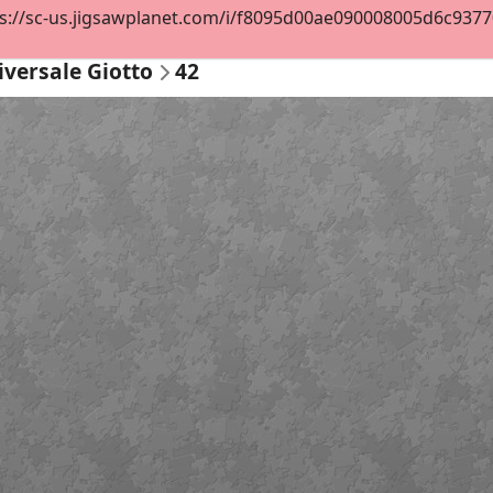
s://sc-us.jigsawplanet.com/i/f8095d00ae090008005d6c93770c
iversale Giotto
42