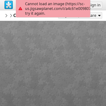
Cannot load an image (https://sc-
Sign up
Sign in
us.jigsawplanet.com/i/a4c61e009807370500c9
try it again.
Sable899
Cleanskin Interview 1
Album 1
150
Play As
Share