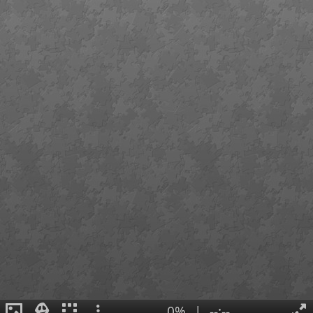
0%
|
--:--