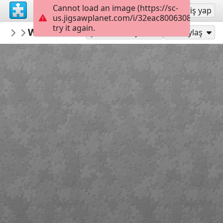
Cannot load an image (https://sc-
Kayıt ol
Giriş yap
us.jigsawplanet.com/i/32eac800630840060063
try it again.
gelsomina
Winter reflections yosemite national pa
North and South America
Şu Olarak Oyna:
Paylaş