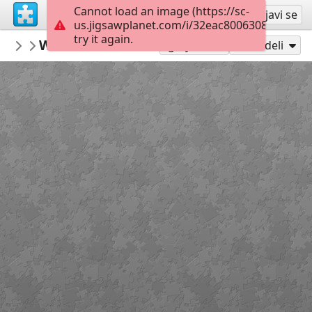
Cannot load an image (https://sc-
Registruj se
Prijavi se
us.jigsawplanet.com/i/32eac800630840060063
try it again.
gelsomina
Winter reflections yosemite national pa
North and South America
Igraj kao
Podeli