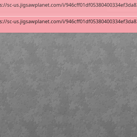
s://sc-us.jigsawplanet.com/i/946cff01df05380400334ef3da83f
line
36
s://sc-us.jigsawplanet.com/i/946cff01df05380400334ef3da83f