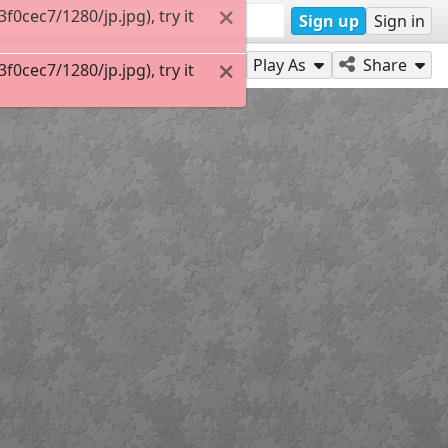
0cec7/1280/jp.jpg), try it
Sign up
Sign in
Play As
Share
0cec7/1280/jp.jpg), try it