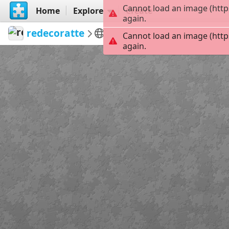
Cannot load an image (http
Home
Explore
Create
again.
redecoratte
Outer Banks
Madelyn C
Cannot load an image (http
again.