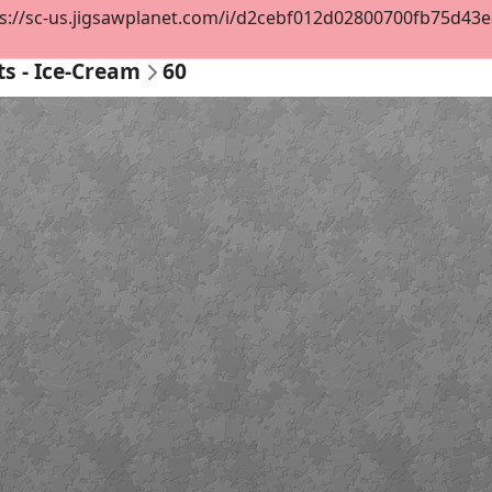
s://sc-us.jigsawplanet.com/i/d2cebf012d02800700fb75d43e8e
ts - Ice-Cream
60