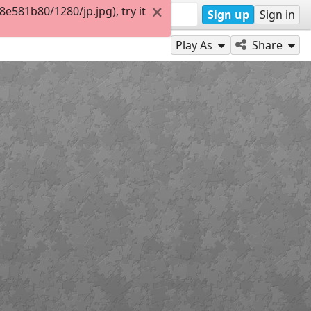
581b80/1280/jp.jpg), try it
Sign up
Sign in
Play As
Share