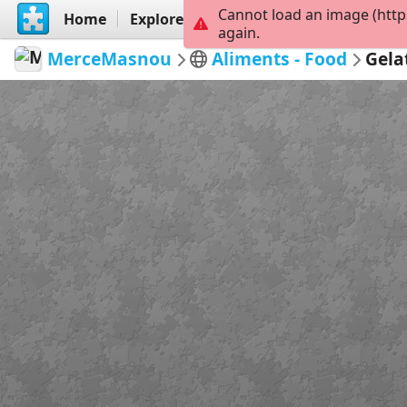
Cannot load an image (http
Home
Explore
Create
again.
MerceMasnou
Aliments - Food
Gela