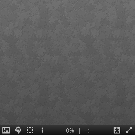
0%
|
--:--