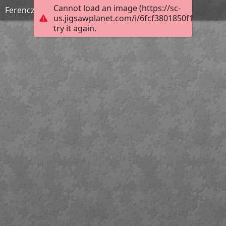
Cannot load an image (https://sc-
Ferenczy Noémi: Ádám és Éva
us.jigsawplanet.com/i/6fcf3801850f1302003d
try it again.