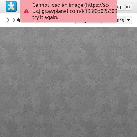
Cannot load an image (https://sc-
Sign up
Sign in
us.jigsawplanet.com/i/198f0d0253091405001
try it again.
Kaboomer
#Winnie the Pooh
NEW PUZZLES
15
Play As
Share