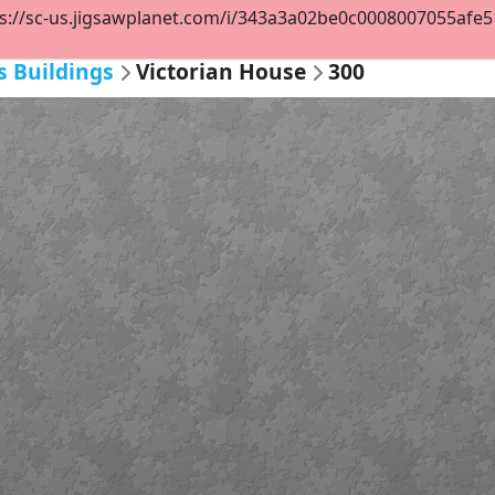
s://sc-us.jigsawplanet.com/i/343a3a02be0c0008007055afe514
s Buildings
Victorian House
300