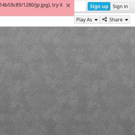
b59c89/1280/jp.jpg), try it
Sign up
Sign in
Play As
Share