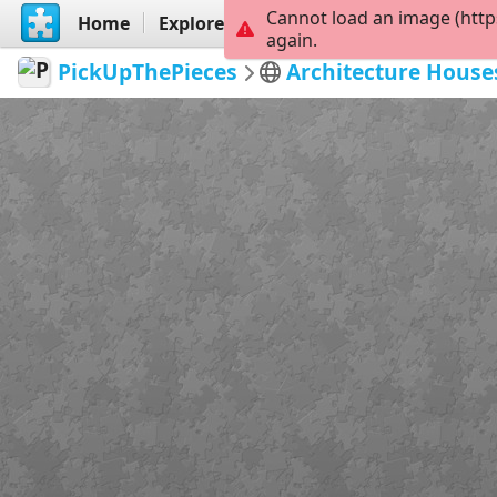
Cannot load an image (http
Home
Explore
Create
again.
PickUpThePieces
Architecture House