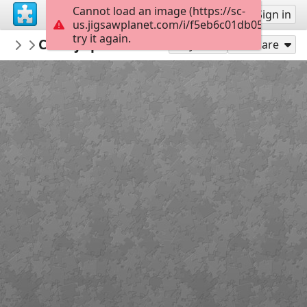
Cannot load an image (https://sc-
Sign up
Sign in
us.jigsawplanet.com/i/f5eb6c01db05af0200b
try it again.
ALFA50godina
Crtanje pravokutnika i kvadrata - 6 dijel
Anica Globan Kovačić - MAT
Play As
Share