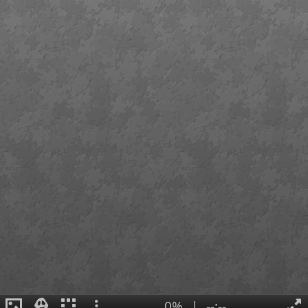
0%
|
--:--