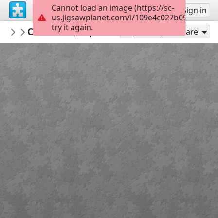
Cannot load an image (https://sc-
Sign up
Sign in
us.jigsawplanet.com/i/109e4c027b090008001
try it again.
Calsifer
Cantabria, España
Landscapes
300
Play As
Share