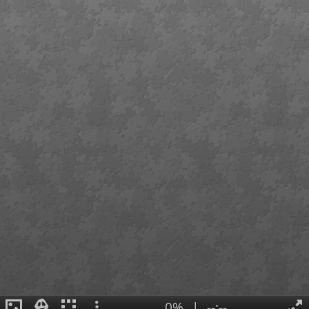
0%
|
--:--