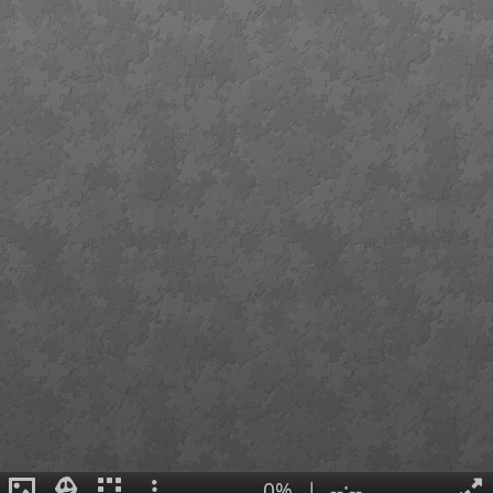
0%
|
--:--