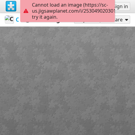
Cannot load an image (https://sc-
Sign up
Sign in
us.jigsawplanet.com/i/253049020301400600e
try it again.
Chromian
Colorful
Zhongli
300
Play As
Share