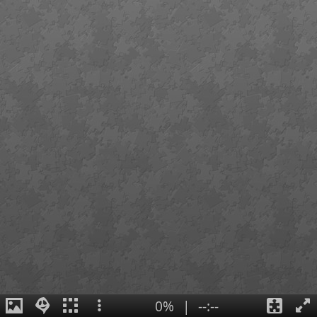
0%
|
--:--