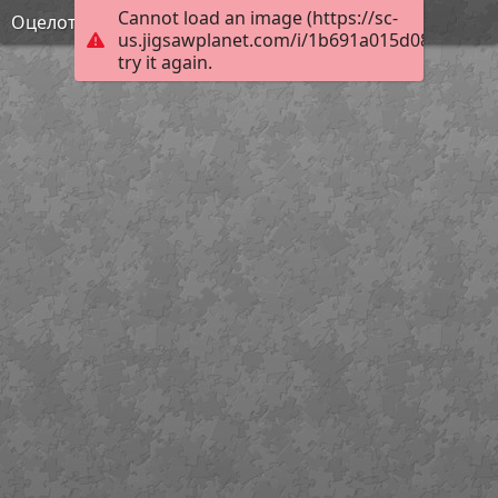
Cannot load an image (https://sc-
Оцелот
us.jigsawplanet.com/i/1b691a015d08b004001
try it again.