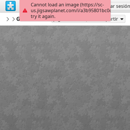
Cannot load an image (https://sc-
Regístrate
Iniciar sesió
us.jigsawplanet.com/i/a3b95801bc0c0004009
try it again.
AmazingGraceJigsaws
Galatians 6:7
July
24
Jugar como
Compartir