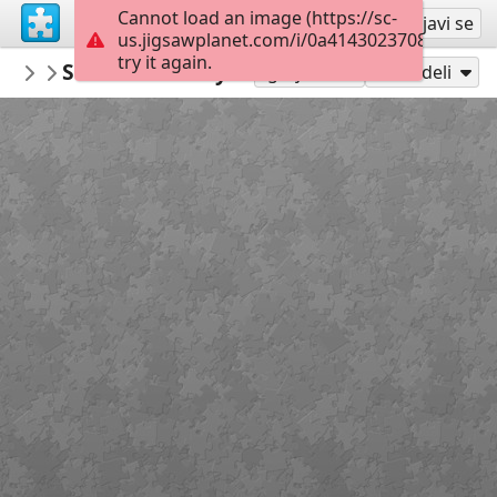
Cannot load an image (https://sc-
Registruj se
Prijavi se
us.jigsawplanet.com/i/0a41430237080e03001
try it again.
PatriciaF
St Patrick's Day
BotanyBay
160
Igraj kao
Podeli