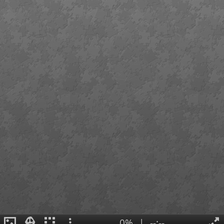
0%
|
--:--