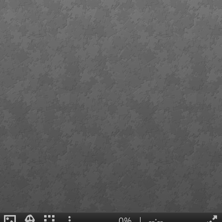
0%
|
--:--