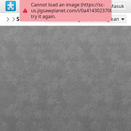
Cannot load an image (https://sc-
Mendaftar
Masuk
us.jigsawplanet.com/i/0a41430237080e03001
try it again.
PatriciaF
St Patrick's Day
BotanyBay
160
Mainkan sebagai
Bagikan