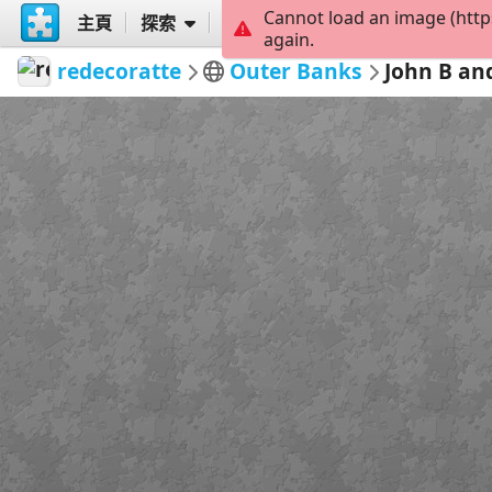
Cannot load an image (http
主頁
探索
創建
again.
redecoratte
Outer Banks
John B an