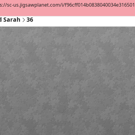
s://sc-us.jigsawplanet.com/i/f96cff014b0838040034e3165012f
d Sarah
36