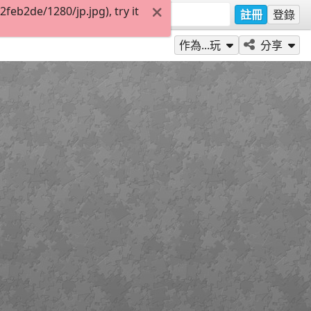
eb2de/1280/jp.jpg), try it
註冊
登錄
作為...玩
分享