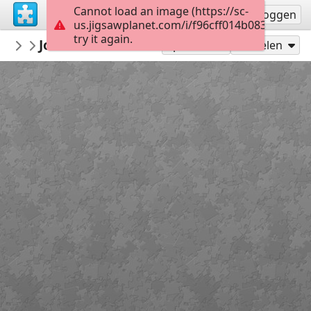
Cannot load an image (https://sc-
Registreren
Inloggen
us.jigsawplanet.com/i/f96cff014b0838040034
try it again.
redecoratte
John B and Sarah
Outer Banks
36
Speel als
Delen