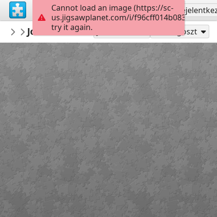
Cannot load an image (https://sc-
Regisztrálás
Bejelentke
us.jigsawplanet.com/i/f96cff014b0838040034
try it again.
redecoratte
John B and Sarah
Outer Banks
36
Játszd mint
Megoszt