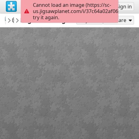
Cannot load an image (https://sc-
Sign up
Sign in
us.jigsawplanet.com/i/37c64a02af06dc05007
try it again.
macayran
ENGLAND VINTAGE WAY OF LIFE
England vintage
99
Play As
Share