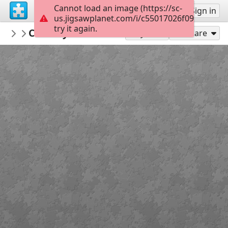
Cannot load an image (https://sc-
Sign up
Sign in
us.jigsawplanet.com/i/c55017026f09e80300b
try it again.
Gypsy1
Countryside house
Houses/Cottages
108
Play As
Share