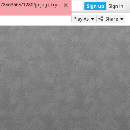
563665/1280/jp.jpg), try it
Sign up
Sign in
Play As
Share