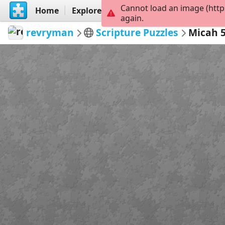
Cannot load an image (http
Home
Explore
Create
again.
revryman
Scripture Puzzles
Micah 5