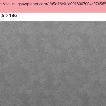
s://sc-us.jigsawplanet.com/i/a5d16e01e0018007004c07456578
:5
136