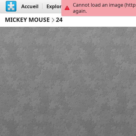
Cannot load an image (http
Accueil
Explorer
Créer
again.
MICKEY MOUSE
24