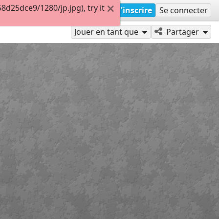
d25dce9/1280/jp.jpg), try it
S'inscrire
Se connecter
Jouer en tant que
Partager