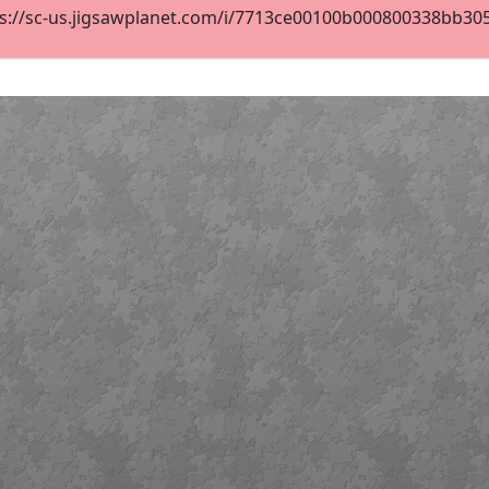
s://sc-us.jigsawplanet.com/i/7713ce00100b000800338bb3058