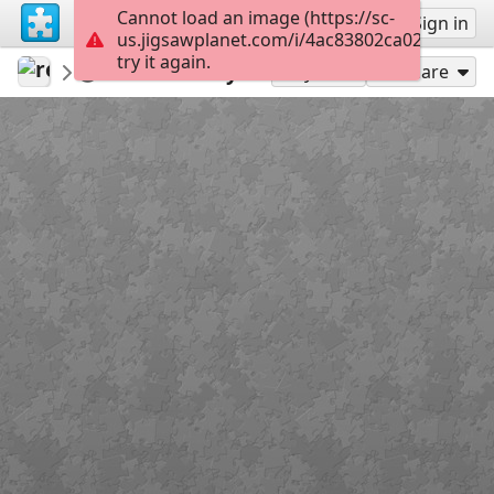
Cannot load an image (https://sc-
Sign up
Sign in
us.jigsawplanet.com/i/4ac83802ca024505003
try it again.
revryman
Scripture Puzzles
Nativity
98
Play As
Share